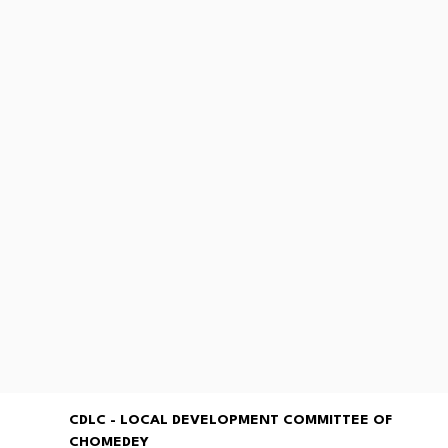
CDLC - LOCAL DEVELOPMENT COMMITTEE OF
CHOMEDEY