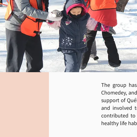
The group has
Chomedey, and 
support of Qué
and involved tr
contributed to
healthy life hab