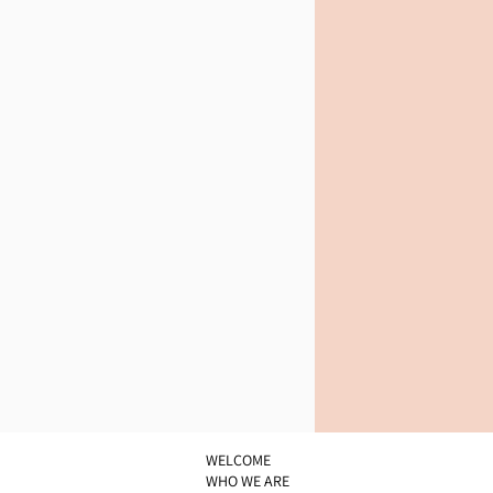
WELCOME
WHO WE ARE