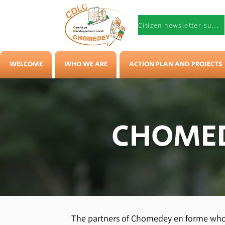
Citizen newsletter subscription
WELCOME
WHO WE ARE
ACTION PLAN AND PROJECTS
CHOMED
The partners of Chomedey en forme who 