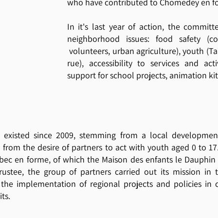
who have contributed to Chomedey en fo
In it's last year of action, the commit
neighborhood issues: food safety (c
volunteers, urban agriculture), youth (Tab
rue), accessibility to services and ac
support for school projects, animation kit
 existed since 2009, stemming from a local developmen
from the desire of partners to act with youth aged 0 to 1
bec en forme, of which the Maison des enfants le Dauphin 
ustee, the group of partners carried out its mission in t
 the implementation of regional projects and policies in 
its.