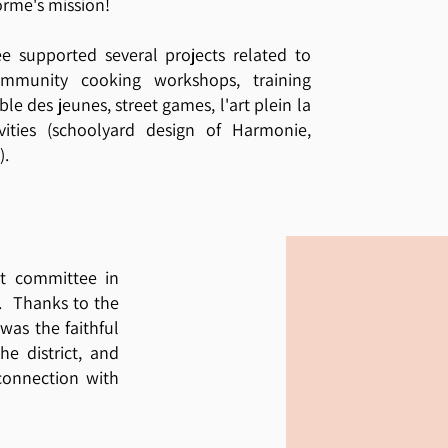
rme's mission!
tee supported several projects related to
ommunity cooking workshops, training
le des jeunes, street games, l'art plein la
tivities (schoolyard design of Harmonie,
).
t committee in
7. Thanks to the
was the faithful
he district, and
connection with