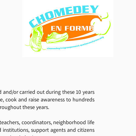
d and/or carried out during these 10 years
ve, cook and raise awareness to hundreds
hroughout these years.
 teachers, coordinators, neighborhood life
nd institutions, support agents and citizens