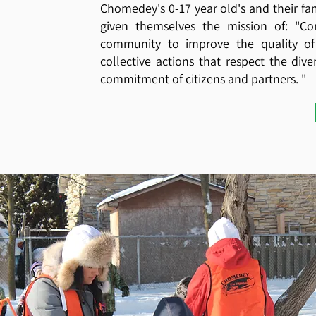
Chomedey's 0-17 year old's and their fam
given themselves the mission of: "Co
community to improve the quality of 
collective actions that respect the div
commitment of citizens and partners. "