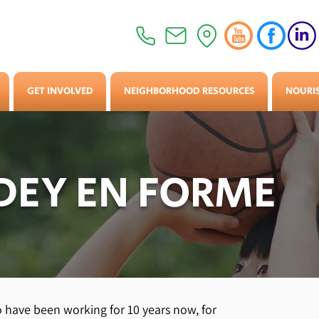
GET INVOLVED
NEIGHBORHOOD RESOURCES
NOURI
EY EN FORME
have been working for 10 years now, for