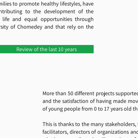
ilies to promote healthy lifestyles, have
ntributing to the development of the
life and equal opportunities through
ersity of Chomedey and that rely on the
Review of the last 10 years
More than 50 different projects supporte
and the satisfaction of having made mo
of young people from 0 to 17 years old t
This is thanks to the many stakeholders,
facilitators, directors of organizations a