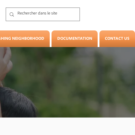
SHING NEIGHBORHOOD
DOCUMENTATION
CONTACT US