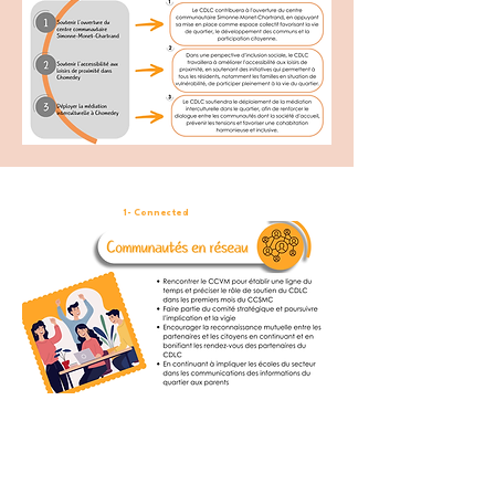
1- Connected
communities