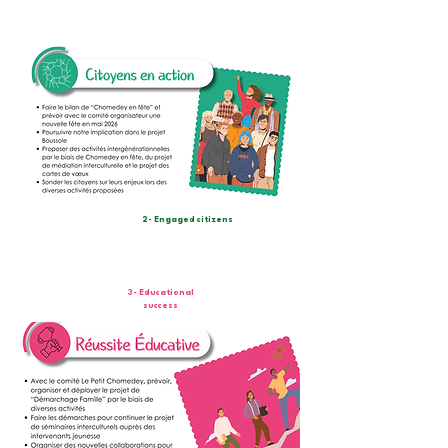
2- Engaged citizens
3- Educational
success