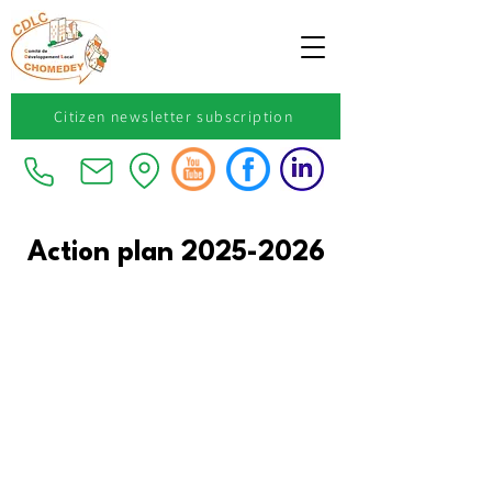
Citizen newsletter subscription
Action plan
2025-2026