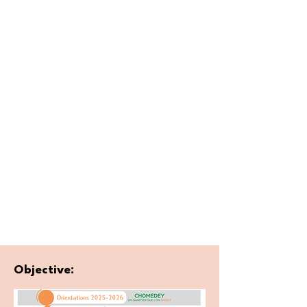
Objective: