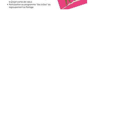
4- Nourishing
neighborhood