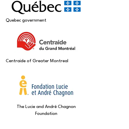
Quebec government
Centraide of Greater Montreal
The Lucie and André Chagnon
Foundation