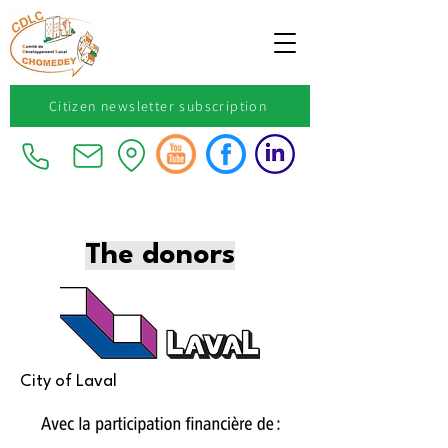
Citizen newsletter subscription
The donors
City of Laval