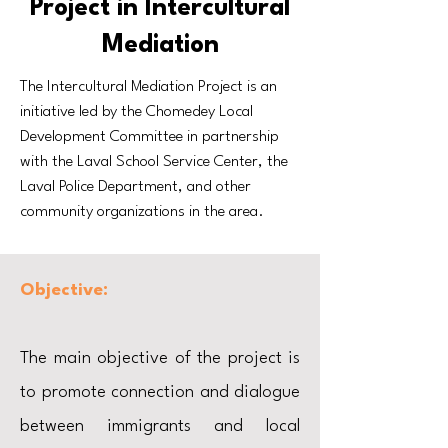
Project in Intercultural
Mediation
The Intercultural Mediation Project is an
initiative led by the Chomedey Local
Development Committee in partnership
with the Laval School Service Center, the
Laval Police Department, and other
community organizations in the area.
Objective:
The main objective of the project is
to promote connection and dialogue
between immigrants and local