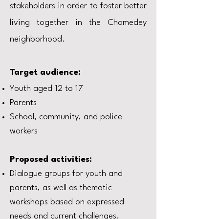
stakeholders in order to foster better
living together in the Chomedey
neighborhood.
Target audience:
Youth aged 12 to 17
Parents
School, community, and police
workers
Proposed activities:
Dialogue groups for youth and
parents, as well as thematic
workshops based on expressed
needs and current challenges.