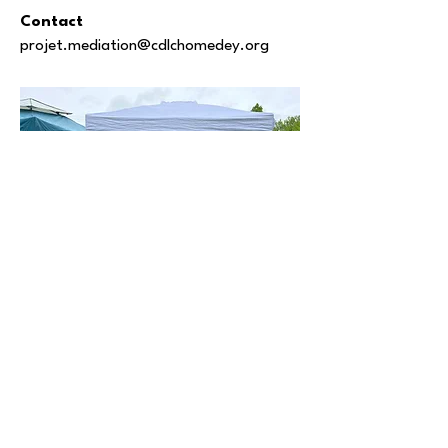
Contact
projet.mediation@cdlchomedey.org