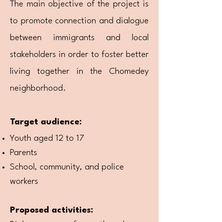
The main objective of the project is
to promote connection and dialogue
between immigrants and local
stakeholders in order to foster better
living together in the Chomedey
neighborhood.
Target audience:
Youth aged 12 to 17
Parents
School, community, and police
workers
Proposed activities: