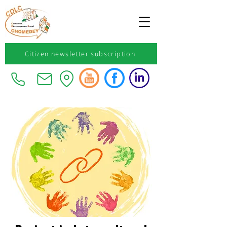
Citizen newsletter subscription