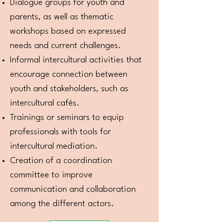
Dialogue groups for youth and
parents, as well as thematic
workshops based on expressed
needs and current challenges.
Informal intercultural activities that
encourage connection between
youth and stakeholders, such as
intercultural cafés.
Trainings or seminars to equip
professionals with tools for
intercultural mediation.
Creation of a coordination
committee to improve
communication and collaboration
among the different actors.