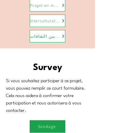
Projet en médiation interculturelle
Intercultural mediation project
مشروع الوساطة بين الثقافات
Survey
Si vous souhaitez participer à ce projet,
vous pouvez remplir ce court formulaire.
Cela nous aidera à confirmer votre
participation et nous autorisera à vous
contacter.
Sondage