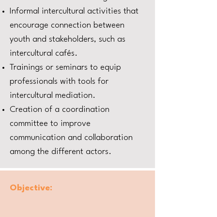
Informal intercultural activities that
encourage connection between
youth and stakeholders, such as
intercultural cafés.
Trainings or seminars to equip
professionals with tools for
intercultural mediation.
Creation of a coordination
committee to improve
communication and collaboration
among the different actors.
Objective: