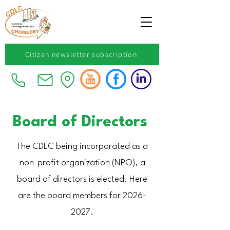
Citizen newsletter subscription
Board of Directors
The CDLC being incorporated as a
non-profit organization (NPO), a
board of directors is elected. Here
are the board members for
2026-
2027
.