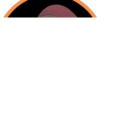
Intercultural Mediation Project
Manager