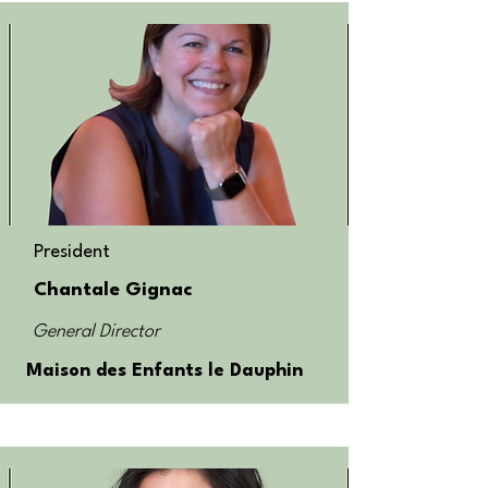
President
Chantale Gignac
General Director
Maison des Enfants le Dauphin