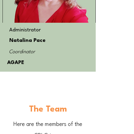
Administrator
Natalina Pace
Coordinator
AGAPE
The Team
Here are the members of the