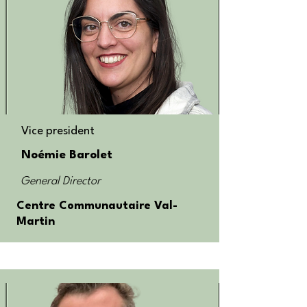
Vice president
Noémie Barolet
General Director
Centre Communautaire Val-
Martin