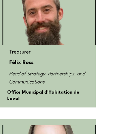
Treasurer
Félix Ross
Head of Strategy, Partnerships, and
Communications
Office Municipal d'Habitation de
Laval