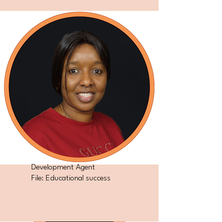
Development Agent
File: Educational success