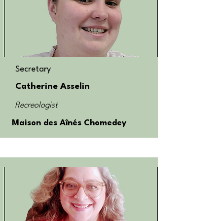
Secretary
Catherine Asselin
Recreologist
Maison des Aînés Chomedey