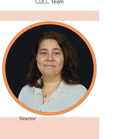
CDLC team
Director