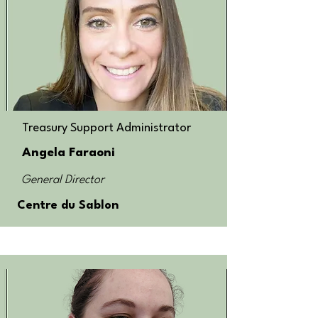
Treasury Support Administrator
Angela Faraoni
General Director
Centre du Sablon